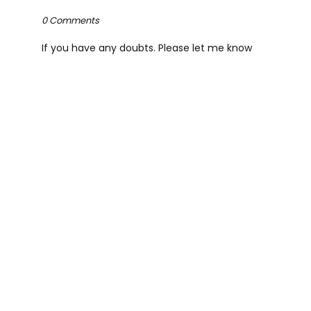
0 Comments
If you have any doubts. Please let me know