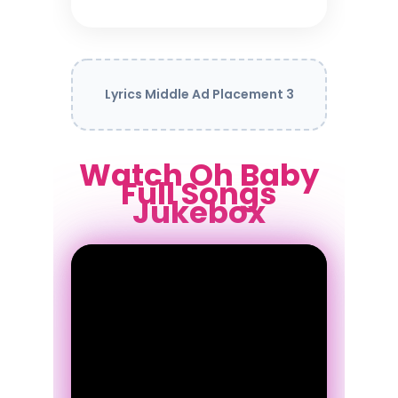
Lyrics Middle Ad Placement 3
Watch Oh Baby
Full Songs
Jukebox