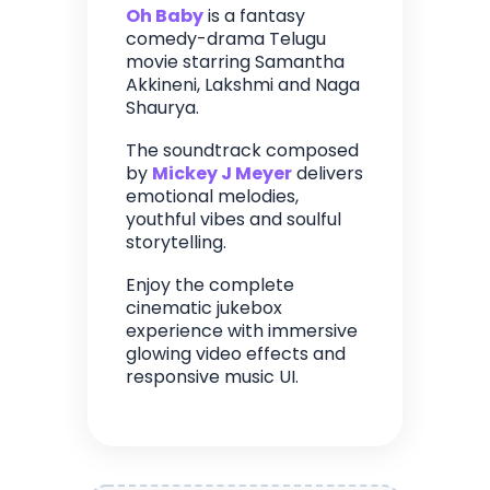
Oh Baby
is a fantasy
comedy-drama Telugu
movie starring Samantha
Akkineni, Lakshmi and Naga
Shaurya.
The soundtrack composed
by
Mickey J Meyer
delivers
emotional melodies,
youthful vibes and soulful
storytelling.
Enjoy the complete
cinematic jukebox
experience with immersive
glowing video effects and
responsive music UI.