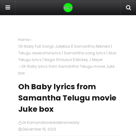
Home
Oh Baby Full Songs Jukebox || Samantha Akkineni |
Telugu awesome lyrics | Samantha song lyrics | Atoz
Telugu lyrics | Naga Shaurya || Mickey J Meyer
Oh Baby lyrics from Samantha Telugu movie Juke
box
Oh Baby lyrics from
Samantha Telugu movie
Juke box
Dr.Komandlavenkatkiranreddy
December 15, 2023