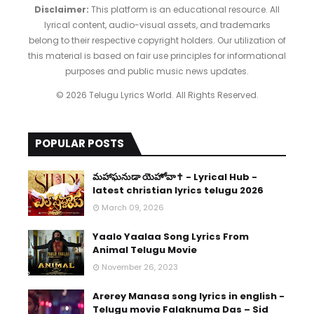
Disclaimer:
This platform is an educational resource. All
lyrical content, audio-visual assets, and trademarks
belong to their respective copyright holders. Our utilization of
this material is based on fair use principles for informational
purposes and public music news updates.
© 2026 Telugu Lyrics World. All Rights Reserved.
POPULAR POSTS
​మహాఘనుడా యెహోవా✝️ - Lyrical Hub -
latest christian lyrics telugu 2026
March 09, 2026
Yaalo Yaalaa Song Lyrics From
Animal Telugu Movie
November 26, 2023
Arerey Manasa song lyrics in english -
Telugu movie Falaknuma Das – Sid