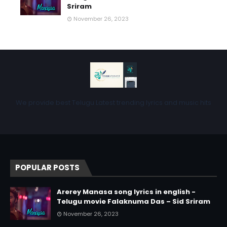
Sriram
November 26, 2023
We provide best Telugu Latest trending lyrics and music hits
POPULAR POSTS
Arerey Manasa song lyrics in english -
Telugu movie Falaknuma Das – Sid Sriram
November 26, 2023