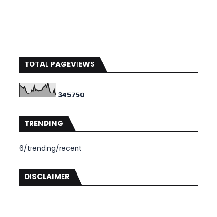
TOTAL PAGEVIEWS
3
4
5
7
5
0
TRENDING
6/trending/recent
DISCLAIMER