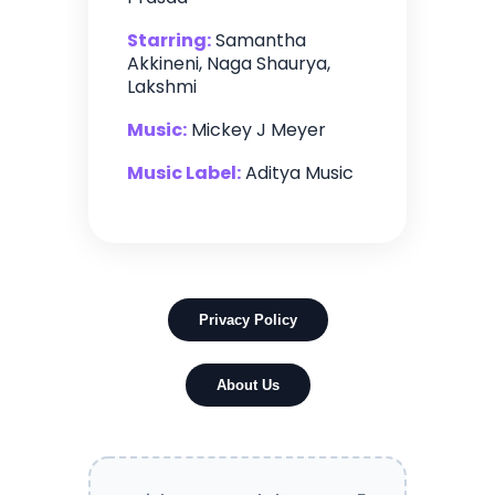
Starring:
Samantha
Akkineni, Naga Shaurya,
Lakshmi
Music:
Mickey J Meyer
Music Label:
Aditya Music
Privacy Policy
About Us