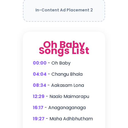
In-Content Ad Placement 2
Oh Baby
Songs List
00:00
- Oh Baby
04:04
- Changu Bhala
08:34
- Aakasam Lona
12:29
- Naalo Maimarapu
16:17
- Anaganaganaga
19:27
- Maha Adhbhutham