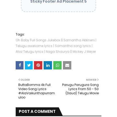
Sticky Footer Ad Placement 5
Tags:
Oh Baby Full Songs Jukebox || Samantha Akkineni |
Telugu awesome lyrics | Samantha song lyrics |
Atoz Telugu lyrics | Naga Shaurya || Mickey J Meyer
OLDER
NEWER
ButtaBomma 4k Full
Parugu Parugura Song
Video Song Lyrics
Lyrics From 50 - 50
#AlaVaikunthapurram
(Daud) Telugu Movie
uloo
POST A COMMENT