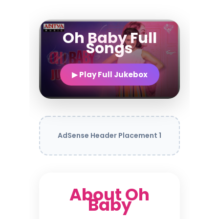
Oh Baby Full
Songs
▶ Play Full Jukebox
AdSense Header Placement 1
About Oh
Baby