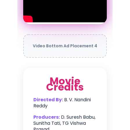
Video Bottom Ad Placement 4
Movie
Credits
Directed By:
B. V. Nandini
Reddy
Producers:
D. Suresh Babu,
Sunitha Tati, TG Vishwa
Prasad