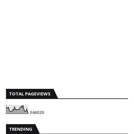
TOTAL PAGEVIEWS
3
4
6
0
2
0
TRENDING