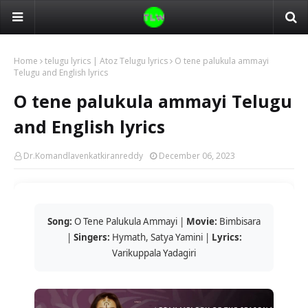
Home
telugu lyrics | Atoz Telugu lyrics
O tene palukula ammayi
Telugu and English lyrics
O tene palukula ammayi Telugu
and English lyrics
Dr.Komandlavenkatkiranreddy
December 06, 2023
Song:
O Tene Palukula Ammayi |
Movie:
Bimbisara
|
Singers:
Hymath, Satya Yamini |
Lyrics:
Varikuppala Yadagiri