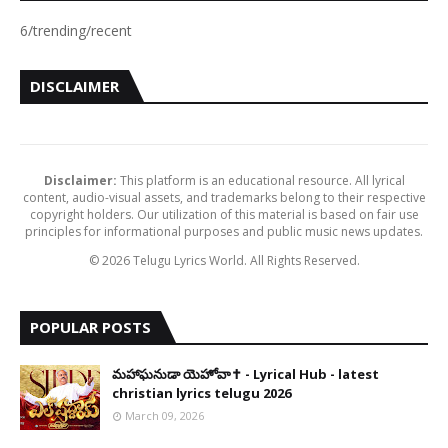
6/trending/recent
DISCLAIMER
Disclaimer:
This platform is an educational resource. All lyrical
content, audio-visual assets, and trademarks belong to their respective
copyright holders. Our utilization of this material is based on fair use
principles for informational purposes and public music news updates.
© 2026 Telugu Lyrics World. All Rights Reserved.
POPULAR POSTS
​మహాఘనుడా యెహోవా✝️ - Lyrical Hub - latest
christian lyrics telugu 2026
March 09, 2026