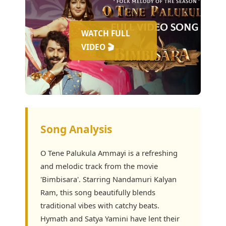
WATCH FULL
VIDEO 🎬
Song Analysis
O Tene Palukula Ammayi is a refreshing
and melodic track from the movie
'Bimbisara'. Starring Nandamuri Kalyan
Ram, this song beautifully blends
traditional vibes with catchy beats.
Hymath and Satya Yamini have lent their