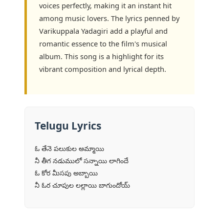
voices perfectly, making it an instant hit
among music lovers. The lyrics penned by
Varikuppala Yadagiri add a playful and
romantic essence to the film's musical
album. This song is a highlight for its
vibrant composition and lyrical depth.
Telugu Lyrics
ఓ తేనె పలుకుల అమ్మాయి
నీ తీగ నడుములో సన్నాయి లాగిందే
ఓ కోర మీసపు అబ్బాయి
నీ ఓర చూపుల లల్లాయి బాగుందోయ్