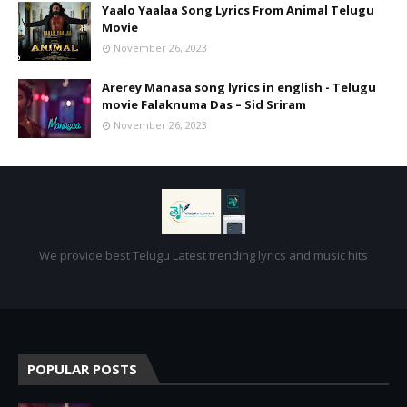
Yaalo Yaalaa Song Lyrics From Animal Telugu
Movie
November 26, 2023
Arerey Manasa song lyrics in english - Telugu
movie Falaknuma Das – Sid Sriram
November 26, 2023
We provide best Telugu Latest trending lyrics and music hits
POPULAR POSTS