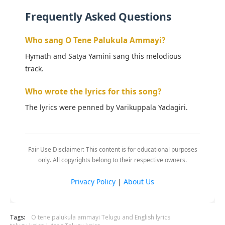
Frequently Asked Questions
Who sang O Tene Palukula Ammayi?
Hymath and Satya Yamini sang this melodious
track.
Who wrote the lyrics for this song?
The lyrics were penned by Varikuppala Yadagiri.
Fair Use Disclaimer: This content is for educational purposes
only. All copyrights belong to their respective owners.
Privacy Policy
|
About Us
Tags:
O tene palukula ammayi Telugu and English lyrics