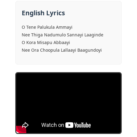
English Lyrics
O Tene Palukula Ammayi
Nee Thiga Nadumulo Sannayi Laaginde
O Kora Misapu Abbaayi
Nee Ora Choopula Lallaayi Baagundoyi