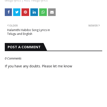
telugu lyrics | Atoz Telugu lyrics
OLDER
NEWER
Halamithi Habibo Song Lyrics in
Telugu and English
POST A COMMENT
0 Comments
If you have any doubts. Please let me know