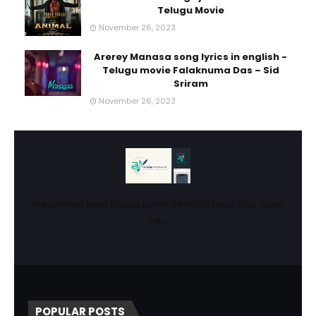
Telugu Movie
November 26, 2023
Arerey Manasa song lyrics in english -
Telugu movie Falaknuma Das – Sid
Sriram
November 26, 2023
We provide best Telugu Latest trending lyrics and music
hits
POPULAR POSTS