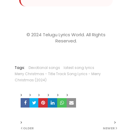
© 2024 Telugu Lyrics World. All Rights
Reserved.
Tags:
Devotional songs
latest song lyrics
Merry Christmas - Title Track Song Lyrics - Merry
Christmas (2024)
OLDER
NEWER