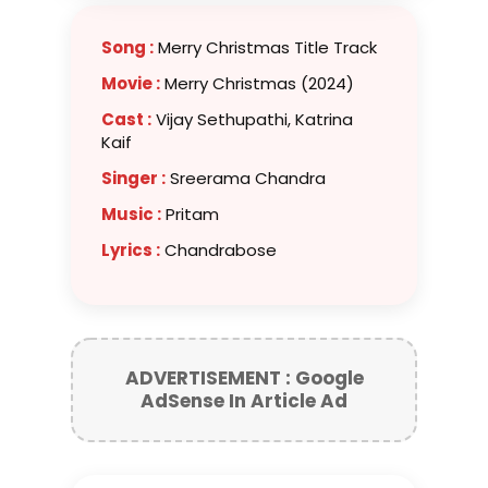
Song :
Merry Christmas Title Track
Movie :
Merry Christmas (2024)
Cast :
Vijay Sethupathi, Katrina
Kaif
Singer :
Sreerama Chandra
Music :
Pritam
Lyrics :
Chandrabose
ADVERTISEMENT : Google
AdSense In Article Ad