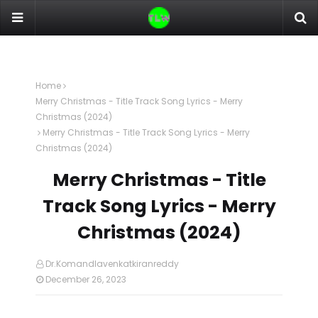
Home
Merry Christmas - Title Track Song Lyrics - Merry
Christmas (2024)
Merry Christmas - Title Track Song Lyrics - Merry
Christmas (2024)
Merry Christmas - Title
Track Song Lyrics - Merry
Christmas (2024)
Dr.Komandlavenkatkiranreddy
December 26, 2023