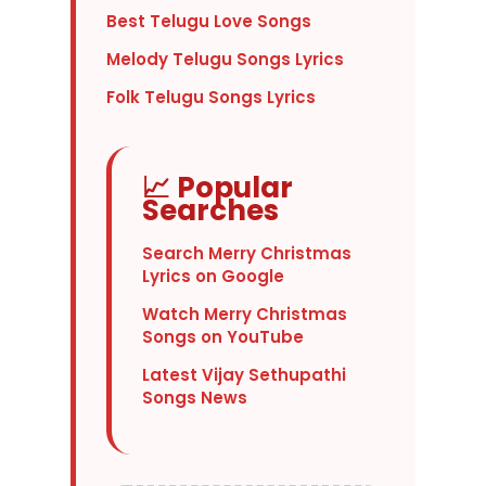
Best Telugu Love Songs
Melody Telugu Songs Lyrics
Folk Telugu Songs Lyrics
📈 Popular
Searches
Search Merry Christmas
Lyrics on Google
Watch Merry Christmas
Songs on YouTube
Latest Vijay Sethupathi
Songs News