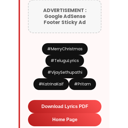
ADVERTISEMENT :
Google AdSense
Footer Sticky Ad
#MerryChristmas
#TeluguLyrics
#VijaySethupathi
#KatrinaKaif
#Pritam
Download Lyrics PDF
Home Page