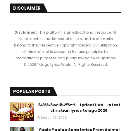
DISCLAIMER
Disclaimer:
This platform is an educational resource. All
lyrical content, audio-visual assets, and trademarks
belong to their respective copyright holders. Our utilization
of this material is based on fair use principles for
informational purposes and public music news updates.
© 2026 Telugu Lyrics World. All Rights Reserved.
POPULAR POSTS
​మహాఘనుడా యెహోవా✝️ - Lyrical Hub - latest
christian lyrics telugu 2026
March 09, 2026
Yaalo Yaalaa Song Lyrics From Animal