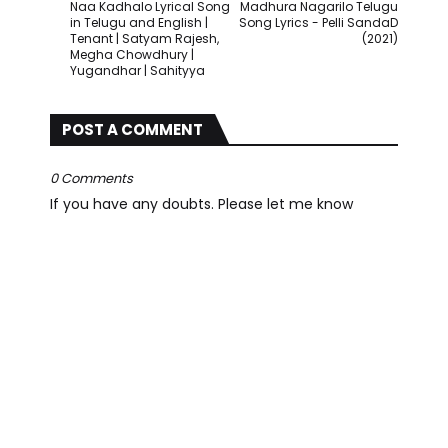
Naa Kadhalo Lyrical Song
Madhura Nagarilo Telugu
in Telugu and English |
Song Lyrics - Pelli SandaD
Tenant | Satyam Rajesh,
(2021)
Megha Chowdhury |
Yugandhar | Sahityya
POST A COMMENT
0 Comments
If you have any doubts. Please let me know