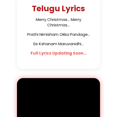
Telugu Lyrics
Merry Christmas... Merry
Christmas...
Prathi Nimisham Okka Pandage...
Ee Kshanam Maruvanidhi...
Full Lyrics Updating Soon...