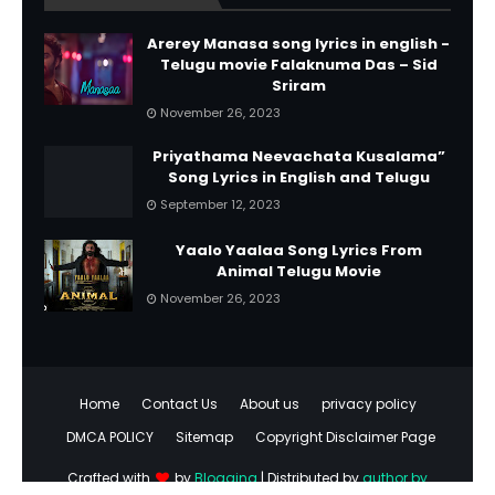
Arerey Manasa song lyrics in english -
Telugu movie Falaknuma Das – Sid
Sriram
November 26, 2023
Priyathama Neevachata Kusalama”
Song Lyrics in English and Telugu
September 12, 2023
Yaalo Yaalaa Song Lyrics From
Animal Telugu Movie
November 26, 2023
Home
Contact Us
About us
privacy policy
DMCA POLICY
Sitemap
Copyright Disclaimer Page
Crafted with
by
Blogging
| Distributed by
author by