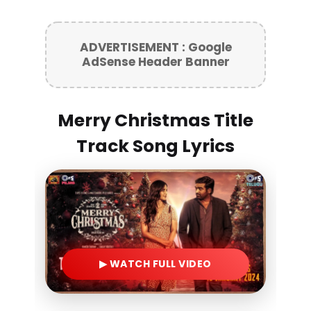
ADVERTISEMENT : Google
AdSense Header Banner
Merry Christmas Title
Track Song Lyrics
▶ WATCH FULL VIDEO