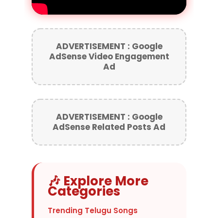
ADVERTISEMENT : Google
AdSense Video Engagement
Ad
ADVERTISEMENT : Google
AdSense Related Posts Ad
🎶 Explore More
Categories
Trending Telugu Songs