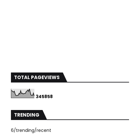
TOTAL PAGEVIEWS
3
4
5
8
5
8
TRENDING
6/trending/recent