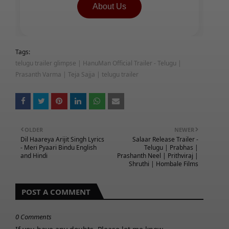
About Us
Tags:
telugu trailer glimpse | HanuMan Official Trailer - Telugu |
Prasanth Varma | Teja Sajja | telugu trailer
OLDER
NEWER
Dil Haareya Arijit Singh Lyrics
Salaar Release Trailer -
- Meri Pyaari Bindu English
Telugu | Prabhas |
and Hindi
Prashanth Neel | Prithviraj |
Shruthi | Hombale Films
POST A COMMENT
0 Comments