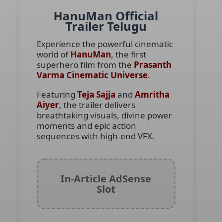
HanuMan Official
Trailer Telugu
Experience the powerful cinematic
world of
HanuMan
, the first
superhero film from the
Prasanth
Varma Cinematic Universe
.
Featuring
Teja Sajja
and
Amritha
Aiyer
, the trailer delivers
breathtaking visuals, divine power
moments and epic action
sequences with high-end VFX.
In-Article AdSense
Slot