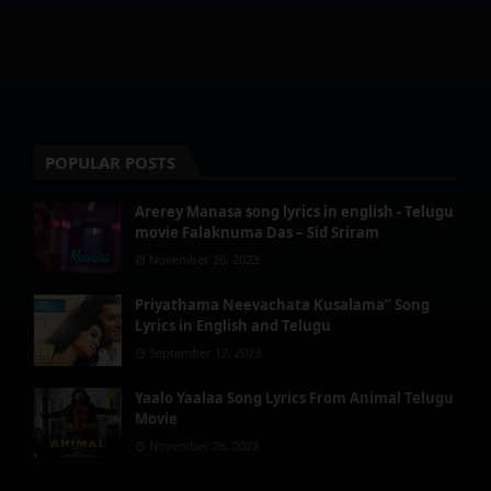
We provide best Telugu Latest trending lyrics and music hits
POPULAR POSTS
Arerey Manasa song lyrics in english - Telugu
movie Falaknuma Das – Sid Sriram
November 26, 2023
Priyathama Neevachata Kusalama” Song
Lyrics in English and Telugu
September 12, 2023
Yaalo Yaalaa Song Lyrics From Animal Telugu
Movie
November 26, 2023