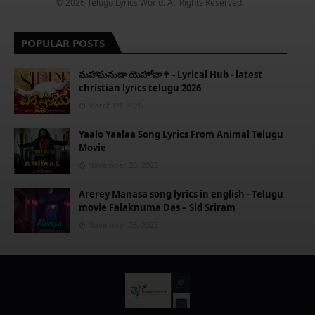
© 2026 Telugu Lyrics World. All Rights Reserved.
POPULAR POSTS
​మహాఘనుడా యెహోవా✝️ - Lyrical Hub - latest
christian lyrics telugu 2026
March 09, 2026
Yaalo Yaalaa Song Lyrics From Animal Telugu
Movie
November 26, 2023
Arerey Manasa song lyrics in english - Telugu
movie Falaknuma Das – Sid Sriram
November 26, 2023