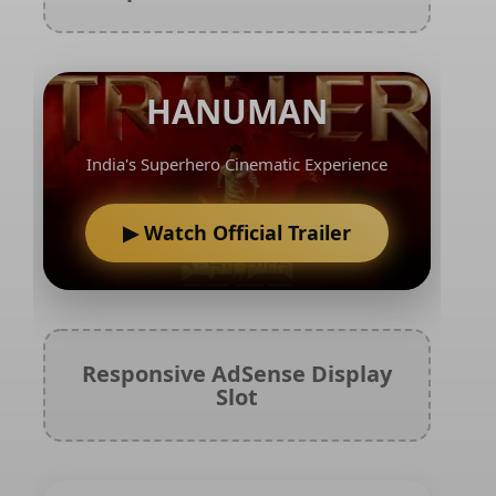
HANUMAN
India's Superhero Cinematic Experience
▶ Watch Official Trailer
Responsive AdSense Display
Slot