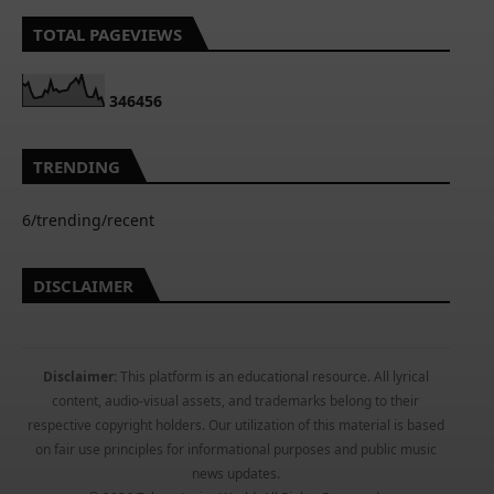
TOTAL PAGEVIEWS
3
4
6
4
5
6
TRENDING
6/trending/recent
DISCLAIMER
Disclaimer:
This platform is an educational resource. All lyrical
content, audio-visual assets, and trademarks belong to their
respective copyright holders. Our utilization of this material is based
on fair use principles for informational purposes and public music
news updates.