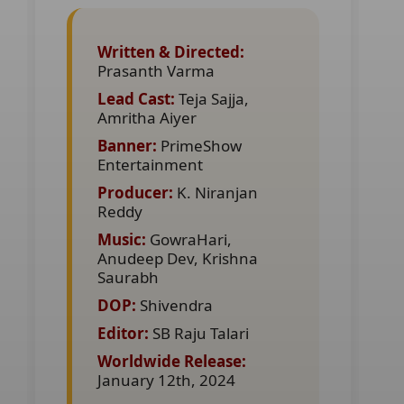
Written & Directed:
Prasanth Varma
Lead Cast:
Teja Sajja,
Amritha Aiyer
Banner:
PrimeShow
Entertainment
Producer:
K. Niranjan
Reddy
Music:
GowraHari,
Anudeep Dev, Krishna
Saurabh
DOP:
Shivendra
Editor:
SB Raju Talari
Worldwide Release:
January 12th, 2024