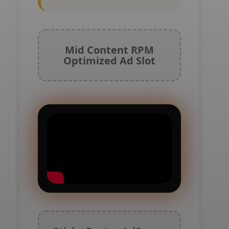
Mid Content RPM
Optimized Ad Slot