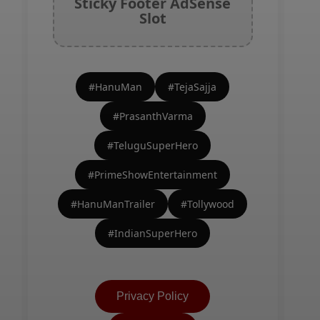
Sticky Footer AdSense
Slot
#HanuMan
#TejaSajja
#PrasanthVarma
#TeluguSuperHero
#PrimeShowEntertainment
#HanuManTrailer
#Tollywood
#IndianSuperHero
Privacy Policy