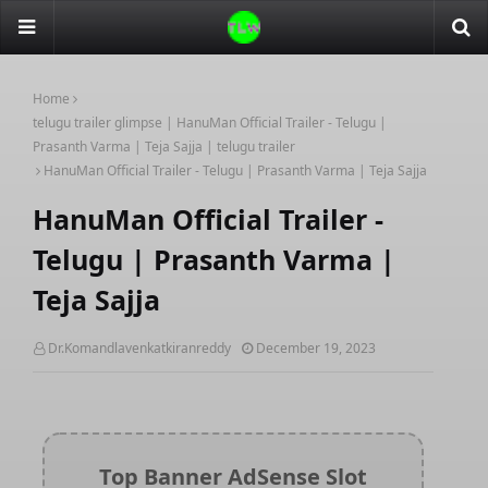
Home
telugu trailer glimpse | HanuMan Official Trailer - Telugu |
Prasanth Varma | Teja Sajja | telugu trailer
HanuMan Official Trailer - Telugu | Prasanth Varma | Teja Sajja
HanuMan Official Trailer -
Telugu | Prasanth Varma |
Teja Sajja
Dr.Komandlavenkatkiranreddy
December 19, 2023
Top Banner AdSense Slot