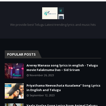
We provide best Telugu Latest trending lyrics and music hits
POPULAR POSTS
Arerey Manasa song lyrics in english - Telugu
movie Falaknuma Das – Sid Sriram
November 26, 2023
Priyathama Neevachata Kusalama” Song Lyrics
in English and Telugu
September 12, 2023
Yaalo Yaalaa Song Lyrics From Animal Telugu