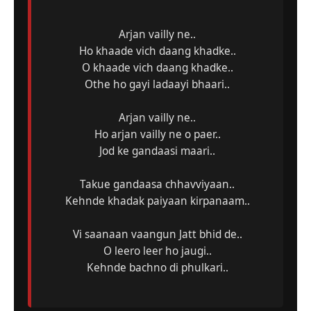
Arjan vailly ne..
Ho khaade vich daang khadke..
O khaade vich daang khadke..
Othe ho gayi ladaayi bhaari..
Arjan vailly ne..
Ho arjan vailly ne o paer..
Jod ke gandaasi maari..
Takue gandaasa chhavviyaan..
Kehnde khadak paiyaan kirpanaam..
Vi saanaan vaangun Jatt bhid de..
O leero leer ho jaugi..