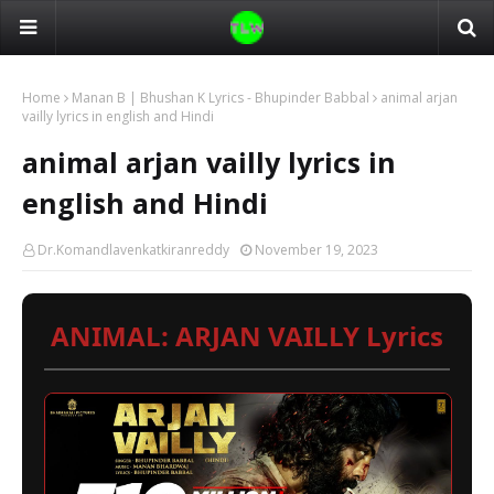
Home
Manan B | Bhushan K Lyrics - Bhupinder Babbal
animal arjan
vailly lyrics in english and Hindi
animal arjan vailly lyrics in
english and Hindi
Dr.Komandlavenkatkiranreddy
November 19, 2023
ANIMAL: ARJAN VAILLY Lyrics