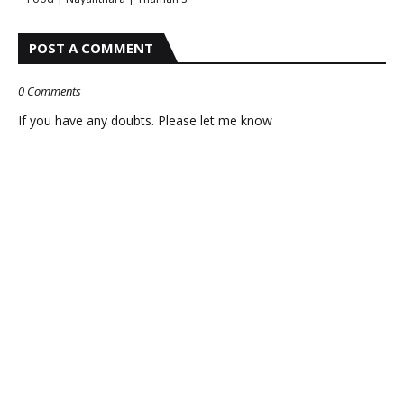
POST A COMMENT
0 Comments
If you have any doubts. Please let me know