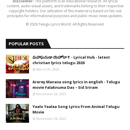
Disclaimer:
This platform is an educational resource. All lyrical
content, audio-visual assets, and trademarks belong to their respective
copyright holders. Our utilization of this material is based on fair use
principles for informational purposes and public music news updates.
© 2026 Telugu Lyrics World. All Rights Reserved.
POPULAR POSTS
​మహాఘనుడా యెహోవా✝️ - Lyrical Hub - latest
christian lyrics telugu 2026
March 09, 2026
Arerey Manasa song lyrics in english - Telugu
movie Falaknuma Das – Sid Sriram
November 26, 2023
Yaalo Yaalaa Song Lyrics From Animal Telugu
Movie
November 26, 2023