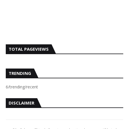
TOTAL PAGEVIEWS
TRENDING
6/trending/recent
DISCLAIMER