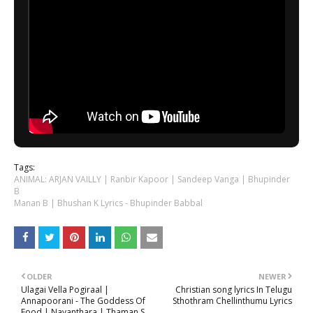
Tags:
ANIMAL: ARJAN VAILLY | Ranbir Kapoor | Sandeep Vanga | Bhupinder
B
Manan B | Bhushan K Lyrics - Bhupinder Babbal
OLDER
NEWER
Ulagai Vella Pogiraal |
Christian song lyrics In Telugu
Annapoorani - The Goddess Of
Sthothram Chellinthumu Lyrics
Food | Nayanthara | Thaman S