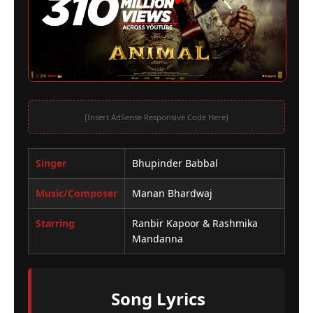
[Insert AdSense Responsive Code Here]
Singer
Bhupinder Babbal
Music/Composer
Manan Bhardwaj
Starring
Ranbir Kapoor & Rashmika
Mandanna
Song Lyrics