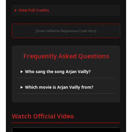
View Full Credits
[Insert AdSense Responsive Code Here]
Frequently Asked Questions
Who sang the song Arjan Vailly?
Which movie is Arjan Vailly from?
Watch Official Video